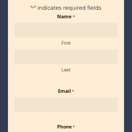
"
" indicates required fields
*
Name
*
First
Last
Email
*
Phone
*