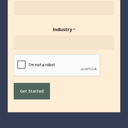
Industry
*
CAPTCHA