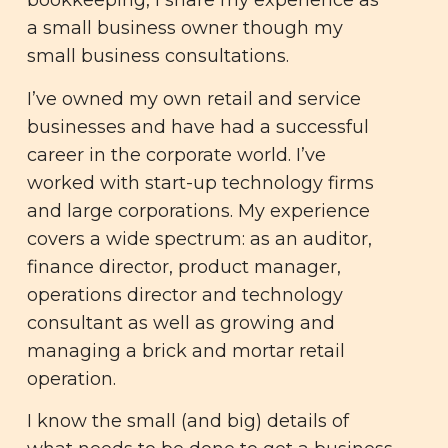
bookkeeping, I share my experience as
a small business owner though my
small business consultations.
I’ve owned my own retail and service
businesses and have had a successful
career in the corporate world. I’ve
worked with start-up technology firms
and large corporations. My experience
covers a wide spectrum: as an auditor,
finance director, product manager,
operations director and technology
consultant as well as growing and
managing a brick and mortar retail
operation.
I know the small (and big) details of