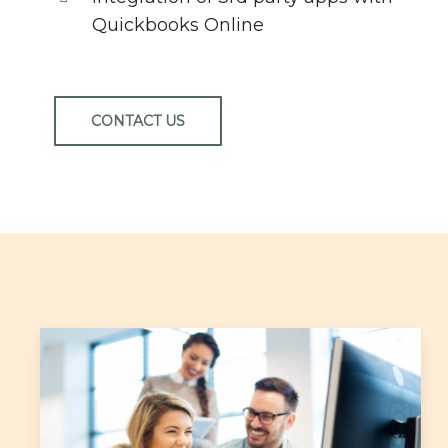
Quickbooks Online
CONTACT US