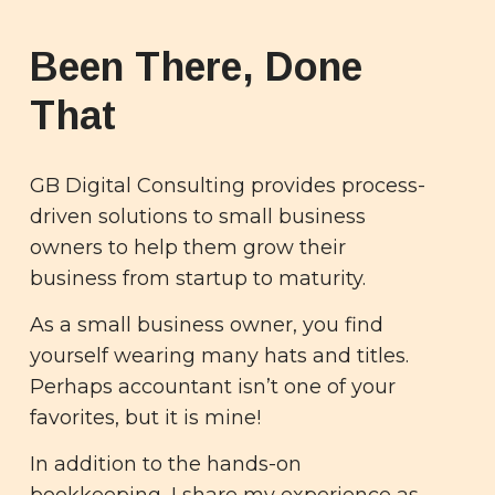
Been There, Done
That
GB Digital Consulting provides process-
driven solutions to small business
owners to help them grow their
business from startup to maturity.
As a small business owner, you find
yourself wearing many hats and titles.
Perhaps accountant isn’t one of your
favorites, but it is mine!
In addition to the hands-on