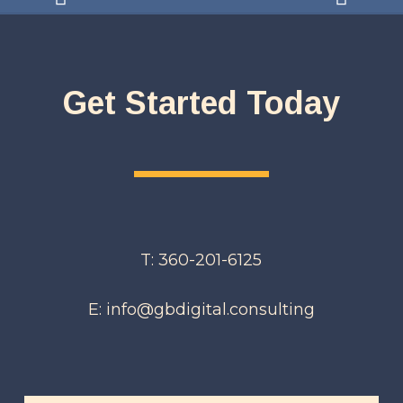
Get Started Today
T: 360-201-6125
E: info@gbdigital.consulting