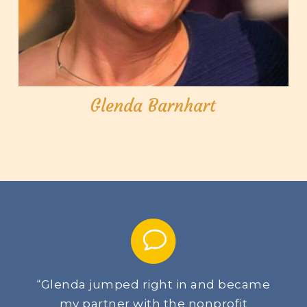
Glenda Barnhart
Glenda jumped right in and became
“
my partner with the nonprofit