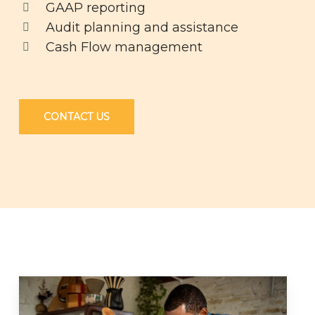
GAAP reporting
Audit planning and assistance
Cash Flow management
CONTACT US