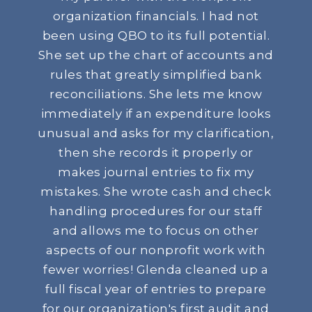
organization financials. I had not
been using QBO to its full potential.
She set up the chart of accounts and
rules that greatly simplified bank
reconciliations. She lets me know
immediately if an expenditure looks
unusual and asks for my clarification,
then she records it properly or
makes journal entries to fix my
mistakes. She wrote cash and check
handling procedures for our staff
and allows me to focus on other
aspects of our nonprofit work with
fewer worries! Glenda cleaned up a
full fiscal year of entries to prepare
for our organization's first audit and