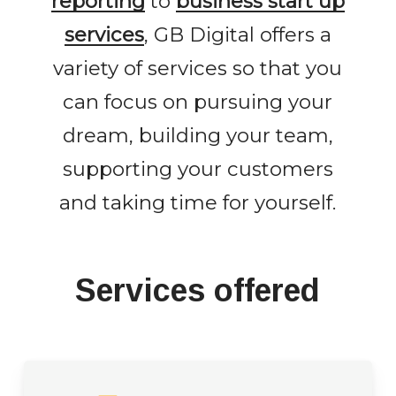
reporting
to
business start up
services
, GB Digital offers a
variety of services so that you
can focus on pursuing your
dream, building your team,
supporting your customers
and taking time for yourself.
Services offered