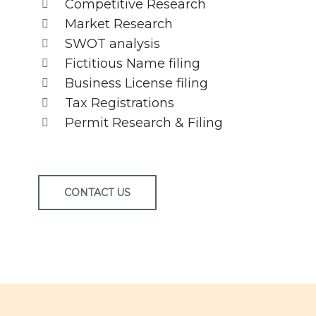
Competitive Research
Market Research
SWOT analysis
Fictitious Name filing
Business License filing
Tax Registrations
Permit Research & Filing
CONTACT US