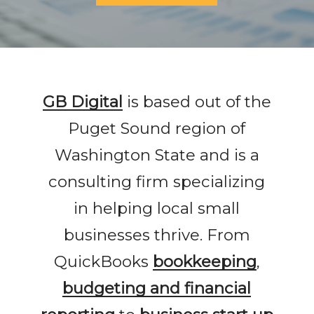
GB Digital
is based out of the
Puget Sound region of
Washington State and is a
consulting firm specializing
in helping local small
businesses thrive. From
QuickBooks
bookkeeping
,
budgeting and financial