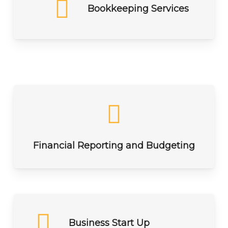
Bookkeeping Services
Financial Reporting and Budgeting
Business Start Up