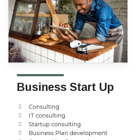
Business Start Up
Consulting
IT consulting
Startup consulting
Business Plan development