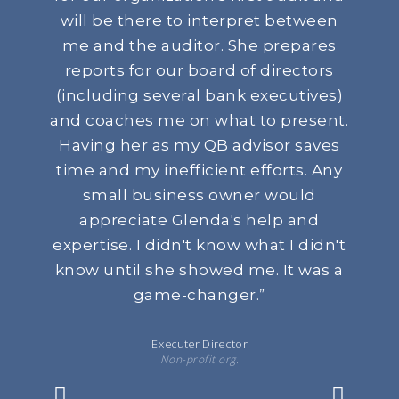
will be there to interpret between
me and the auditor. She prepares
reports for our board of directors
(including several bank executives)
and coaches me on what to present.
Having her as my QB advisor saves
time and my inefficient efforts. Any
small business owner would
appreciate Glenda's help and
expertise. I didn't know what I didn't
know until she showed me. It was a
game-changer.
”
Executer Director
Non-profit org.