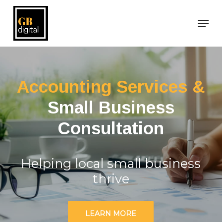
Skip
Men
to
main
content
Accounting Services &
Small Business
Consultation
Helping local small business
thrive
LEARN MORE