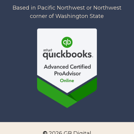
Based in Pacific Northwest or Northwest
corner of Washington State
©
2026
GB Digital