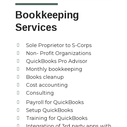
Bookkeeping
Services
Sole Proprietor to S-Corps
Non- Profit Organizations
QuickBooks Pro Advisor
Monthly bookkeeping
Books cleanup
Cost accounting
Consulting
Payroll for QuickBooks
Setup QuickBooks
Training for QuickBooks
Integration of 3rd party apps with