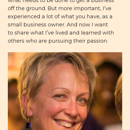
what needs to be done to get a business
off the ground. But more important, I’ve
experienced a lot of what you have, as a
small business owner. And now I want
to share what I’ve lived and learned with
others who are pursuing their passion.