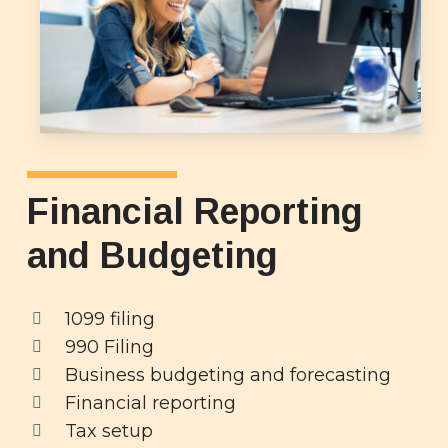
Financial Reporting
and Budgeting
1099 filing
990 Filing
Business budgeting and forecasting
Financial reporting
Tax setup